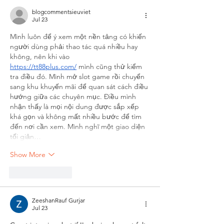
blogcommentsieuviet
Jul 23
Mình luôn để ý xem một nền tảng có khiến 
người dùng phải thao tác quá nhiều hay 
không, nên khi vào 
https://tt88plus.com/
 mình cũng thử kiểm 
tra điều đó. Mình mở slot game rồi chuyển 
sang khu khuyến mãi để quan sát cách điều 
hướng giữa các chuyên mục. Điều mình 
nhận thấy là mọi nội dung được sắp xếp 
khá gọn và không mất nhiều bước để tìm 
đến nơi cần xem. Mình nghĩ một giao diện 
tối giản…
Show More
Like
Reply
ZeeshanRauf Gurjar
Jul 23