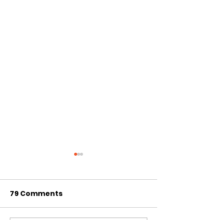
79 Comments