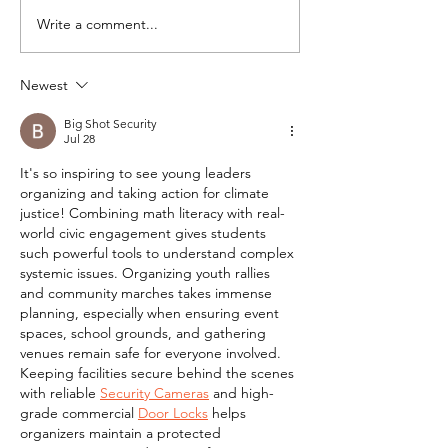
Write a comment...
Yes, social justice
Racial Segreg
can be a tool to teach
the Bay Area
California students
Newest
math.
Big Shot Security
Jul 28
It's so inspiring to see young leaders 
organizing and taking action for climate 
justice! Combining math literacy with real-
world civic engagement gives students 
such powerful tools to understand complex 
systemic issues. Organizing youth rallies 
and community marches takes immense 
planning, especially when ensuring event 
spaces, school grounds, and gathering 
venues remain safe for everyone involved. 
Keeping facilities secure behind the scenes 
with reliable 
Security Cameras
 and high-
grade commercial 
Door Locks
 helps 
organizers maintain a protected 