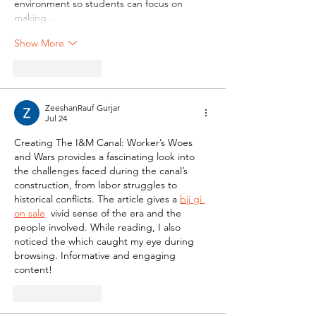
environment so students can focus on 
making…
Show More
Like
Reply
ZeeshanRauf Gurjar
Jul 24
Creating The I&M Canal: Worker’s Woes 
and Wars provides a fascinating look into 
the challenges faced during the canal’s 
construction, from labor struggles to 
historical conflicts. The article gives a 
bjj gi 
on sale
  vivid sense of the era and the 
people involved. While reading, I also 
noticed the which caught my eye during 
browsing. Informative and engaging 
content!
Like
Reply