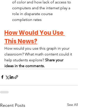
of color and how lack of access to 
computers and the internet play a 
role in disparate course 
completion rates
How Would You Use 
This News?
How would you use this graph in your 
classroom? What math content could it 
help students explore? 
Share your 
ideas in the comments.
See All
Recent Posts