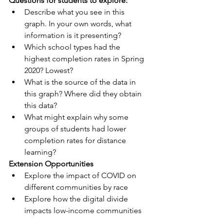
Questions for students to explore:
Describe what you see in this 
graph. In your own words, what 
information is it presenting?
Which school types had the 
highest completion rates in Spring 
2020? Lowest?
What is the source of the data in 
this graph? Where did they obtain 
this data?
What might explain why some 
groups of students had lower 
completion rates for distance 
learning?
Extension Opportunities
Explore the impact of COVID on 
different communities by race
Explore how the digital divide 
impacts low-income communities 