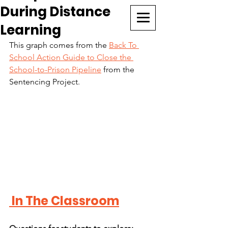
During Distance
CURRICULUM SEARCH
Learning
This graph comes from the 
Back To 
School Action Guide to Close the 
School-to-Prison Pipeline
 from the 
Sentencing Project.
 In The Classroom