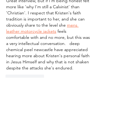
Great interview, but if I'm being honest felt 
more like 'why I'm still a Calvinist' than 
'Christian'. I respect that Kristen's faith 
tradition is important to her, and she can 
obviously share to the level she 
mens 
leather motorcycle jackets
 feels 
comfortable with and no more, but this was 
a very intellectual conversation.   deep 
chemical peel newcastle have appreciated 
hearing more about Kristen's personal faith 
in Jesus Himself and why that is not shaken 
despite the attacks she's endured.
Like
Reply
blogcommentsieuviet
Jul 23
Điều mình hay làm khi tìm hiểu một nền 
tảng là không xem quá nhiều nội dung 
cùng lúc mà trải nghiệm từng phần một. 
Với 
https://dn88plus.com/
 , mình thử mở 
thể thao rồi chuyển sang khu hỗ trợ để 