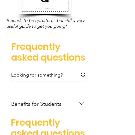
It needs to be updated... but still a very
useful guide to get you going!
Frequently
asked questions
Benefits for Students
Recognize the power of
Frequently
mathematics as an essential tool
Benefits for Educators
asked questions
to critically analyze the world