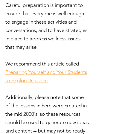
Careful preparation is important to
ensure that everyone is well enough
to engage in these activities and
conversations, and to have strategies
in place to address wellness issues
that may arise.
We recommend this article called
Preparing Yourself and Your Students
to Explore Injustice
.
Additionally, please note that some
of the lessons in here were created in
the mid 2000's, so these resources
should be used to generate new ideas
and content -- but may not be ready