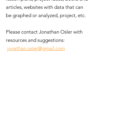
articles, websites with data that can
be graphed or analyzed, project, etc.
Please contact Jonathan Osler with
resources and suggestions:
jonathan.osler@gmail.com