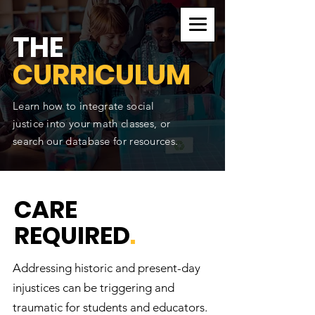
CURRICULUM SEARCH
THE
CURRICULUM
Learn how to integrate social
justice into your math classes, or
search our database for resources.
CARE
REQUIRED
.
Addressing historic and present-day
injustices can be triggering and
traumatic for students and educators.