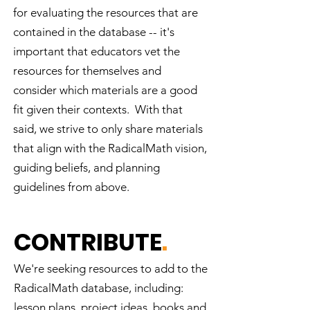
on local and global scales
for evaluating the resources that are
Understand their power to build a
contained in the database -- it's
just, democratic society Become
important that educators vet the
more motivated to learn math
resources for themselves and
Engage in authentic (not just
consider which materials are a good
theoretical) community problem-
solving projects Answer this
fit given their contexts. With that
question for themselves: "Why do
said, we strive to only share materials
I have to know this?"
that align with the RadicalMath vision,
guiding beliefs, and planning
guidelines from above.
CONTRIBUTE
.
We're seeking resources to add to the
RadicalMath database, including:
lesson plans, project ideas, books and