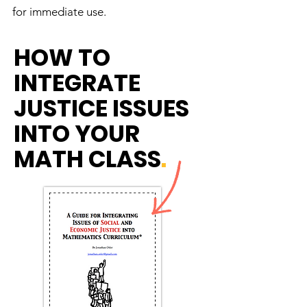
for immediate use.
HOW TO
INTEGRATE
JUSTICE ISSUES
INTO YOUR
MATH CLASS
.