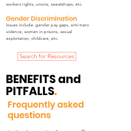
workers rights, unions, sweatshops, etc.
Gender Discrimination
Issues include: gender pay gaps, anti-trans
violence, women in prisons, sexual
exploitation, childcare, etc.
Search for Resources
BENEFITS and
PITFALLS
.
Frequently asked
questions