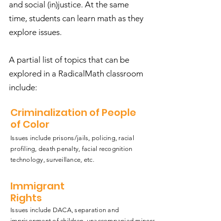
and social (in)justice. At the same
time, students can learn math as they
explore issues.
A partial list of topics that can be
explored in a RadicalMath classroom
include:
Criminalization of People
of Color
Issues include prisons/jails, policing, racial
profiling, death penalty, facial recognition
technology, surveillance, etc.
Immigrant
Rights
Issues include DACA, separation and
imprisonment of children, unaccompanied minors,