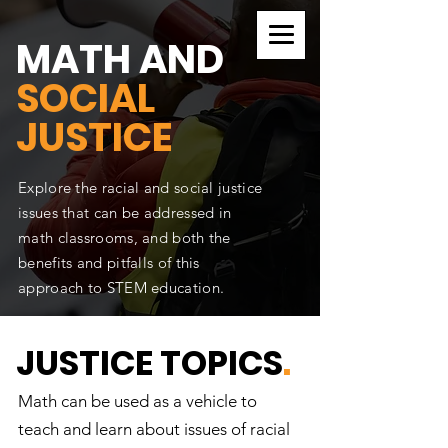
CURRICULUM SEARCH
MATH AND
SOCIAL
JUSTICE
Explore the racial and social justice
issues that can be addressed in
math classrooms, and both the
benefits and pitfalls of this
approach to STEM education.
JUSTICE TOPICS
.
Math can be used as a vehicle to
teach and learn about issues of racial