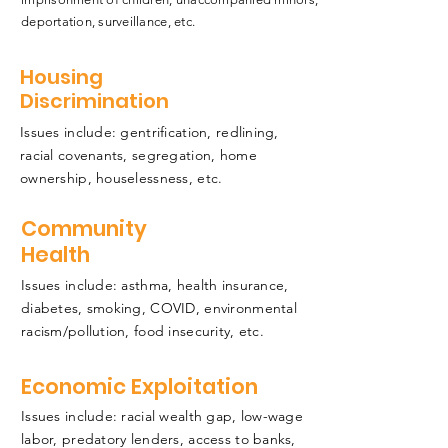
deportation, surveillance, etc.
Housing
Discrimination
Issues include: gentrification, redlining,
racial covenants, segregation, home
ownership, houselessness, etc.
Community
Health
Issues include: asthma, health insurance,
diabetes, smoking, COVID, environmental
racism/pollution, food insecurity, etc.
Economic Exploitation
Issues include: racial wealth gap, low-wage
labor, predatory lenders, access to banks,