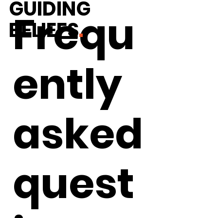
GUIDING
Frequ
BELIEFS
.
ently
asked
WHAT IS "SOCIAL JUSTICE MATH"?
quest