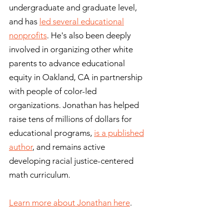
undergraduate and graduate level,
and has
led several educational
nonprofits
. He's also been deeply
involved in organizing other white
parents to advance educational
equity in Oakland, CA in partnership
with people of color-led
organizations. Jonathan has helped
raise tens of millions of dollars for
educational programs,
is a published
author
, and remains active
developing racial justice-centered
math curriculum.
Learn more about Jonathan here
.