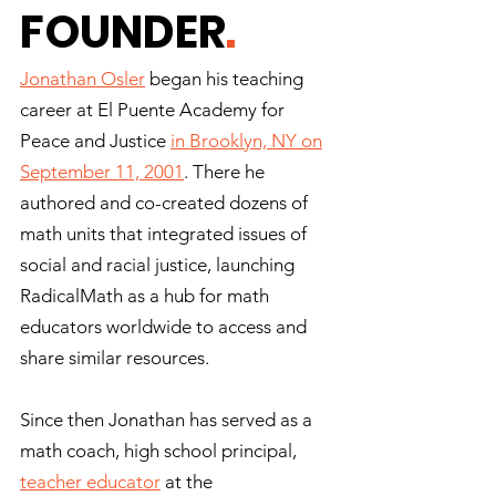
FOUNDER
.
Jonathan Osler
began his teaching
career at El Puente Academy for
Peace and Justice
in Brooklyn, NY on
September 11, 2001
. There he
authored and co-created dozens of
math units that integrated issues of
social and racial justice, launching
RadicalMath as a hub for math
educators worldwide to access and
share similar resources.
Since then Jonathan has served as a
math coach, high school principal,
teacher educator
at the