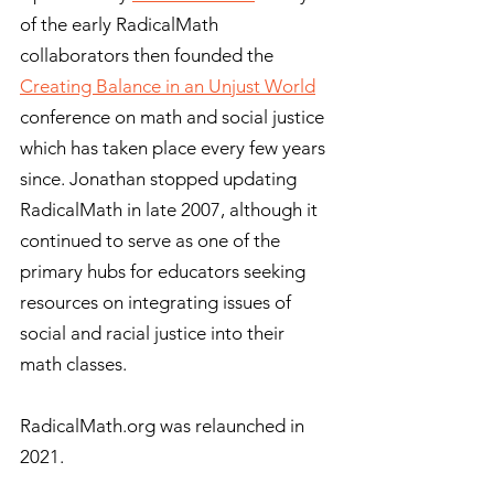
of the early RadicalMath
collaborators then founded the
Creating Balance in an Unjust World
conference on math and social justice
which has taken place every few years
since. Jonathan stopped updating
RadicalMath in late 2007, although it
continued to serve as one of the
primary hubs for educators seeking
resources on integrating issues of
social and racial justice into their
math classes.
RadicalMath.org was relaunched in
2021.