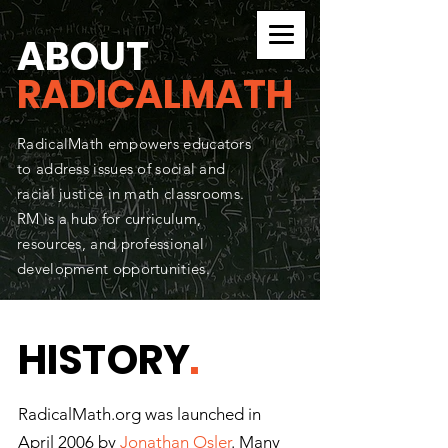
CURRICULUM SEARCH
ABOUT
RADICALMATH
RadicalMath empowers educators
to address issues of social and
racial justice in math classrooms.
RM is a hub for curriculum,
resources, and professional
development opportunities.
HISTORY
.
RadicalMath.org was launched in
April 2006 by
Jonathan Osler
. Many