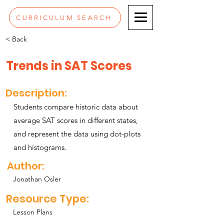
CURRICULUM SEARCH
< Back
Trends in SAT Scores
Description:
Students compare historic data about
average SAT scores in different states,
and represent the data using dot-plots
and histograms.
Author:
Jonathan Osler
Resource Type:
Lesson Plans