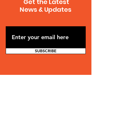
Get the Latest
News & Updates
SUBSCRIBE
Contact
Jonathan Osler
jonathan.osler@gmail.com