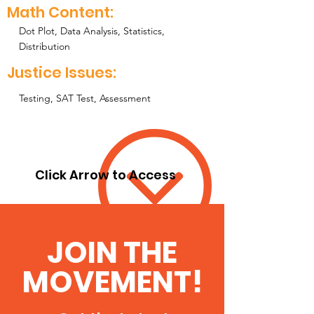
Math Content:
Dot Plot, Data Analysis, Statistics,
Distribution
Justice Issues:
Testing, SAT Test, Assessment
Click Arrow to Access
JOIN THE
MOVEMENT!