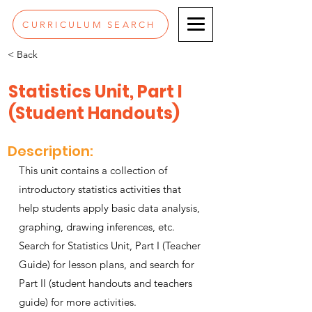
CURRICULUM SEARCH
< Back
Statistics Unit, Part I
(Student Handouts)
Description:
This unit contains a collection of
introductory statistics activities that
help students apply basic data analysis,
graphing, drawing inferences, etc.
Search for Statistics Unit, Part I (Teacher
Guide) for lesson plans, and search for
Part II (student handouts and teachers
guide) for more activities.