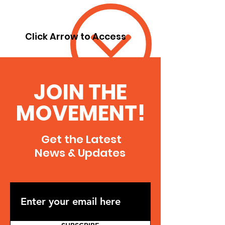
Click Arrow to Access
JOIN THE
MOVEMENT!
Get the Latest
News & Updates