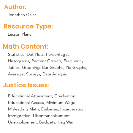
Author:
Jonathan Osler
Resource Type:
Lesson Plans
Math Content:
Statistics, Dot Plots, Percentages,
Histograms, Percent Growth, Frequency
Tables, Graphing, Bar Graphs, Pie Graphs,
Average, Surveys, Data Analysis
Justice Issues:
Educational Attainment, Graduation,
Educational Access, Minimum Wage,
Misleading Math, Diabetes, Incarceration,
Immigration, Disenfranchisement,
Unemployment, Budgets, Iraq War