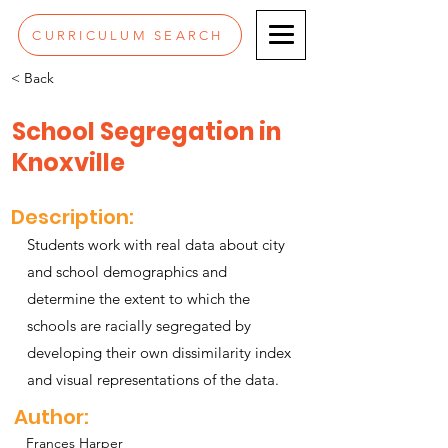
CURRICULUM SEARCH
< Back
School Segregation in
Knoxville
Description:
Students work with real data about city
and school demographics and
determine the extent to which the
schools are racially segregated by
developing their own dissimilarity index
and visual representations of the data.
Author:
Frances Harper