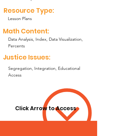
Resource Type:
Lesson Plans
Math Content:
Data Analysis, Index, Data Visualization,
Percents
Justice Issues:
Segregation, Integration, Educational
Access
Click Arrow to Access