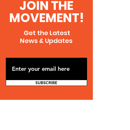
JOIN THE
MOVEMENT!
Get the Latest
News & Updates
SUBSCRIBE
Contact