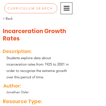
CURRICULUM SEARCH
< Back
Incarceration Growth
Rates
Description:
Students explore data about
incarceration rates from 1925 to 2001 in
order to recognize the extreme growth
over this period of time.
Author:
Jonathan Osler
Resource Type: