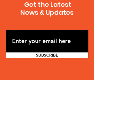
Get the Latest
News & Updates
SUBSCRIBE
Contact
Jonathan Osler
jonathan.osler@gmail.com