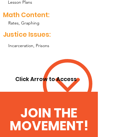
Lesson Plans
Math Content:
Rates, Graphing
Justice Issues:
Incarceration, Prisons
Click Arrow to Access
JOIN THE
MOVEMENT!