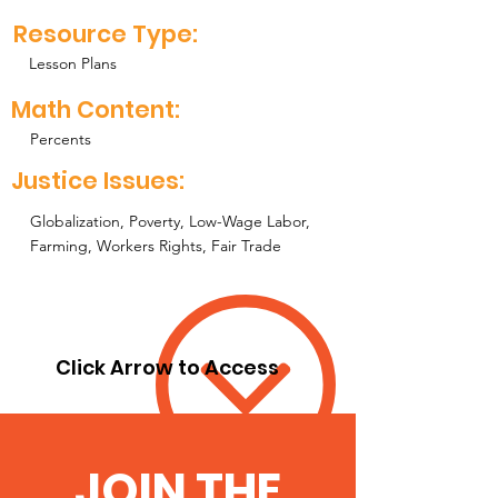
Resource Type:
Lesson Plans
Math Content:
Percents
Justice Issues:
Globalization, Poverty, Low-Wage Labor,
Farming, Workers Rights, Fair Trade
Click Arrow to Access
JOIN THE