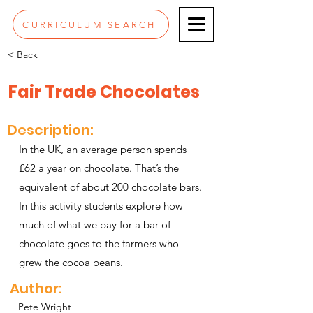
CURRICULUM SEARCH
< Back
Fair Trade Chocolates
Description:
In the UK, an average person spends
£62 a year on chocolate. That’s the
equivalent of about 200 chocolate bars.
In this activity students explore how
much of what we pay for a bar of
chocolate goes to the farmers who
grew the cocoa beans.
Author:
Pete Wright