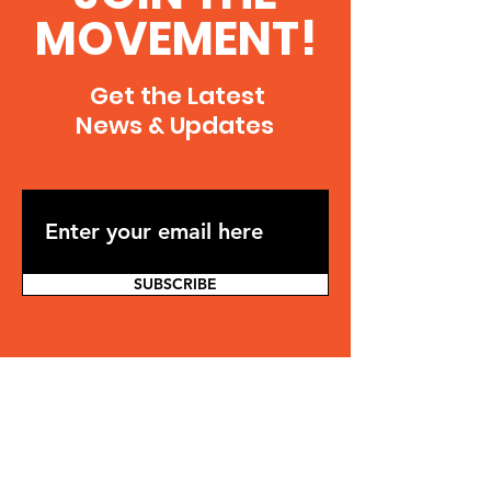
MOVEMENT!
Get the Latest
News & Updates
SUBSCRIBE
Contact
Jonathan Osler