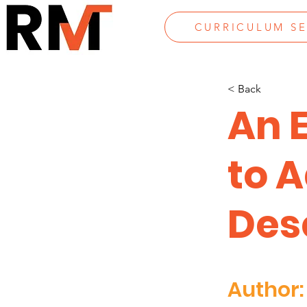
CURRICULUM S
< Back
An 
to 
Des
Author: