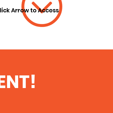
lick Arrow to Access
ENT!