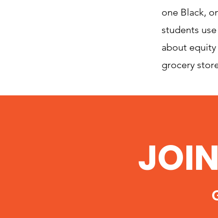
one Black, on
students use
about equity 
grocery store
JOI
G