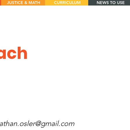
JUSTICE & MATH
CURRICULUM
NEWS TO USE
oach
athan.osler@gmail.com