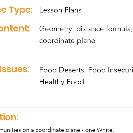
e Type:
Lesson Plans
ontent:
Geometry, distance formula,
coordinate plane
Issues:
Food Deserts, Food Insecuri
Healthy Food
tion:
unities on a coordinate plane - one White,