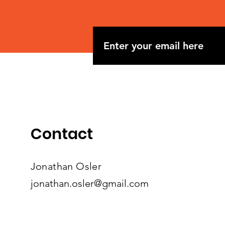
Contact
Jonathan Osler
jonathan.osler@gmail.com