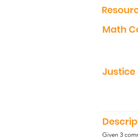
Resourc
Math C
Justice 
Descrip
Given 3 comm