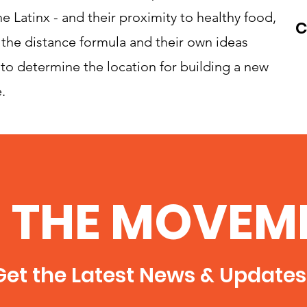
e Latinx - and their proximity to healthy food,
C
 the distance formula and their own ideas
to determine the location for building a new
.
N THE MOVEM
et the Latest News & Updates