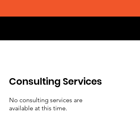
Consulting Services
No consulting services are
available at this time.