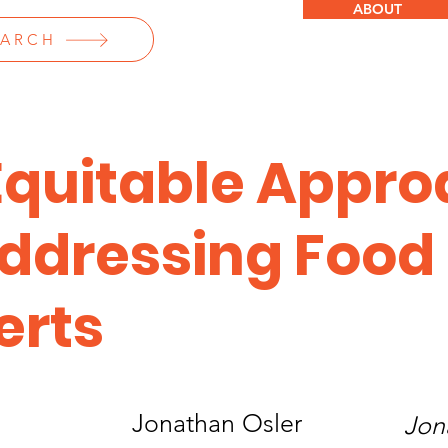
ABOUT
EARCH
Equitable Appr
Addressing Food
erts
Jonathan Osler
Jon