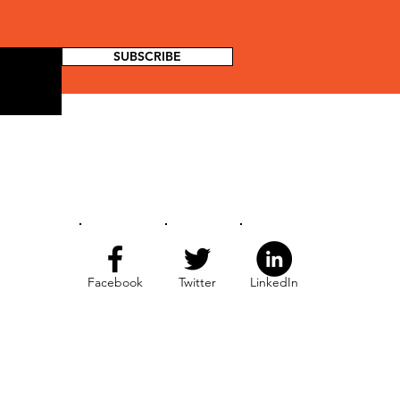
SUBSCRIBE
Facebook
Twitter
LinkedIn